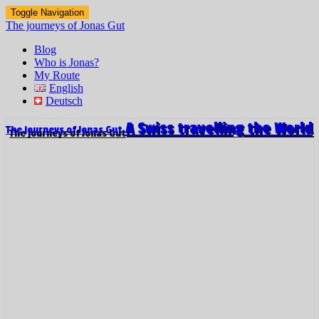
Toggle Navigation
The journeys of Jonas Gut
Blog
Who is Jonas?
My Route
English
Deutsch
A Swiss travelling the World
The journeys of Jonas Gut