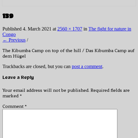
139
Published
4. March 2021
at
2560 × 1707
in
The fight for nature in
Congo
← Previous
/
The Kibumba Camp on top of the hill / Das Kibumba Camp auf
dem Hügel
Trackbacks are closed, but you can
post a comment
.
Leave a Reply
Your email address will not be published.
Required fields are
marked
*
Comment
*