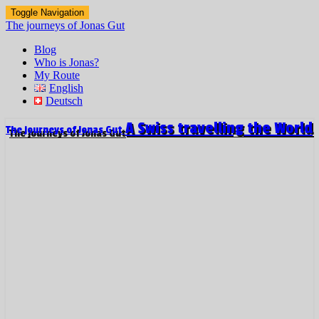
Toggle Navigation
The journeys of Jonas Gut
Blog
Who is Jonas?
My Route
English
Deutsch
A Swiss travelling the World
The journeys of Jonas Gut