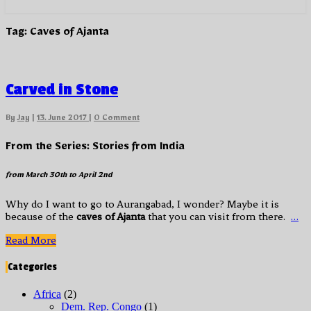
Tag:
Caves of Ajanta
Carved
Carved in Stone
in
Stone
Comments
By
Jay
|
13. June 2017
|
0 Comment
From the Series: Stories from India
from
March 30th to April 2nd
Why do I want to go to Aurangabad, I wonder? Maybe it is
because of the
caves of Ajanta
that you can visit from there.
…
Read
Read More
More
Categories
Africa
(2)
Dem. Rep. Congo
(1)