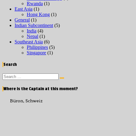
Rwanda
(1)
East Asia
(1)
Hong Kong
(1)
General
(1)
Indian Subcontinent
(5)
India
(4)
Nepal
(1)
Southeast Asia
(6)
Philippines
(5)
Singapore
(1)
Search
Search
Search
for:
Where is the Captain at this moment?
Büron, Schweiz