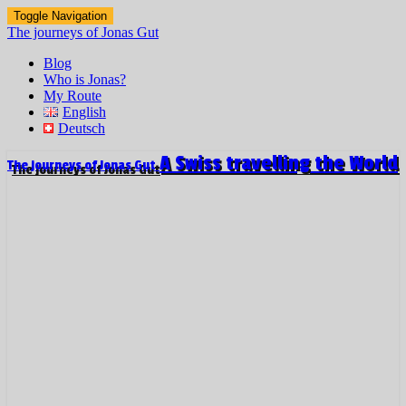
Toggle Navigation
The journeys of Jonas Gut
Blog
Who is Jonas?
My Route
English
Deutsch
A Swiss travelling the World
The journeys of Jonas Gut