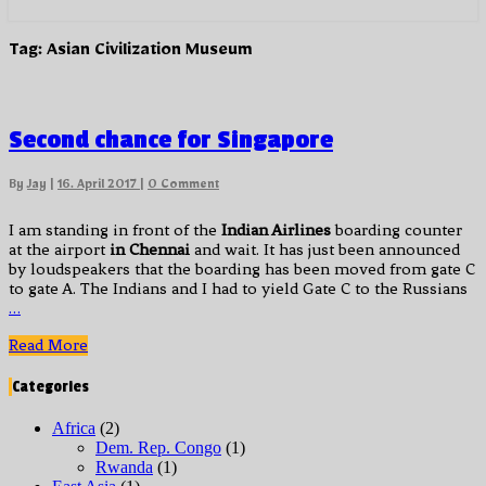
Tag:
Asian Civilization Museum
Second
Second chance for Singapore
chance
for
Comments
By
Jay
|
16. April 2017
|
0 Comment
Singapore
I am standing in front of the
Indian Airlines
boarding counter
at the airport
in Chennai
and wait. It has just been announced
by loudspeakers that the boarding has been moved from gate C
to gate A. The Indians and I had to yield Gate C to the Russians
…
Read
Read More
More
Categories
Africa
(2)
Dem. Rep. Congo
(1)
Rwanda
(1)