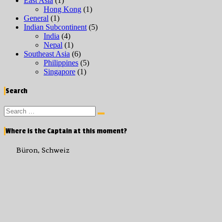
East Asia
(1)
Hong Kong
(1)
General
(1)
Indian Subcontinent
(5)
India
(4)
Nepal
(1)
Southeast Asia
(6)
Philippines
(5)
Singapore
(1)
Search
Search
Search
for:
Where is the Captain at this moment?
Büron, Schweiz